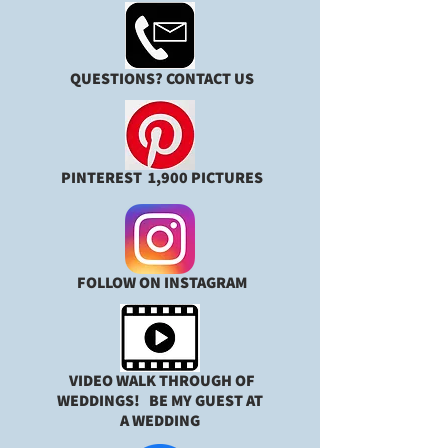
QUESTIONS? CONTACT US
PINTEREST 1,900 PICTURES
FOLLOW ON INSTAGRAM
VIDEO WALK THROUGH OF
WEDDINGS!
BE MY GUEST AT
A WEDDING