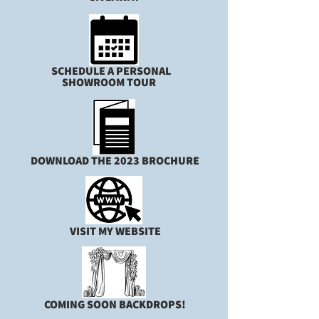
SCHEDULE A PERSONAL
SHOWROOM TOUR
DOWNLOAD THE 2023 BROCHURE
VISIT MY WEBSITE
COMING SOON BACKDROPS!