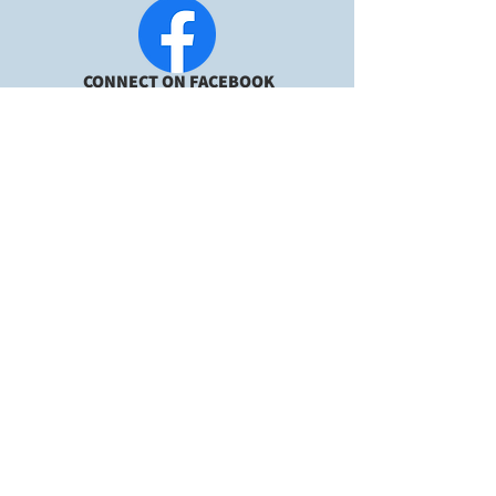
CONNECT ON FACEBOOK
2023 Utah DIY
Wedding
GUARANTEED LIST
Contact us at:
801.753.8093
Text/Call