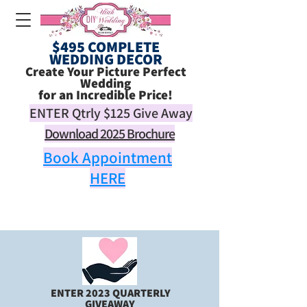
$495 COMPLETE
WEDDING DECOR
Create Your Picture Perfect
Wedding
for an Incredible Price!
ENTER Qtrly
$125
Give Away
Download 2025 Brochure
Book Appointment
HERE
ENTER 2023 QUARTERLY
GIVEAWAY