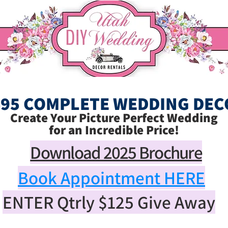
495 COMPLETE WEDDING DEC
Create Your Picture Perfect Wedding
for an Incredible Price!
Download 2025 Brochure
Book Appointment HERE
ENTER Qtrly
$125
Give Away