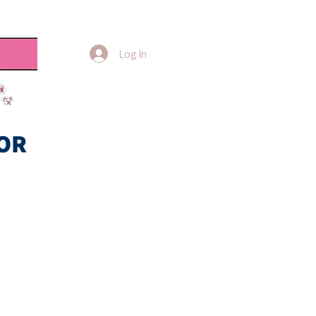
Log In
OR