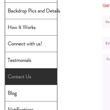
Get
Backdrop Pics and Details
How It Works
Connect with us!
Testmonials
Contact Us
Blog
Notifications