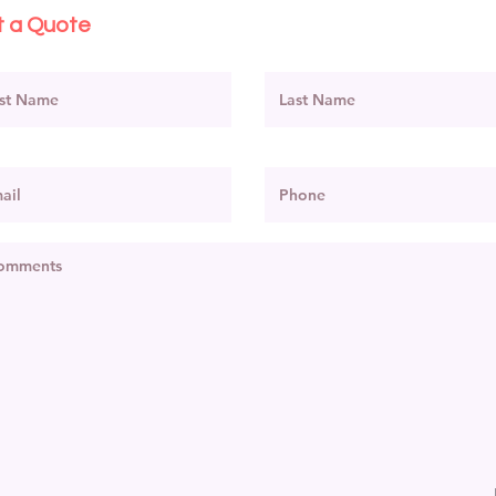
 a Quote