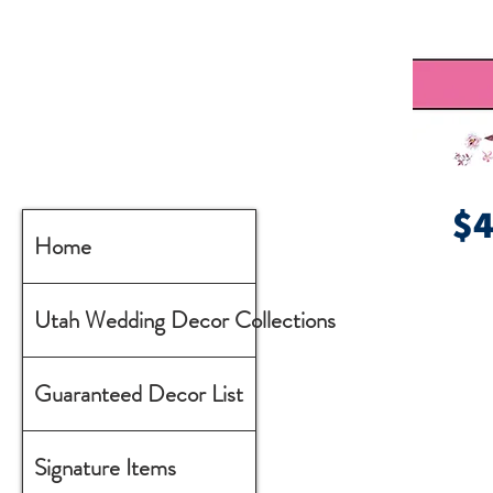
$
Home
Utah Wedding Decor Collections
Guaranteed Decor List
Signature Items