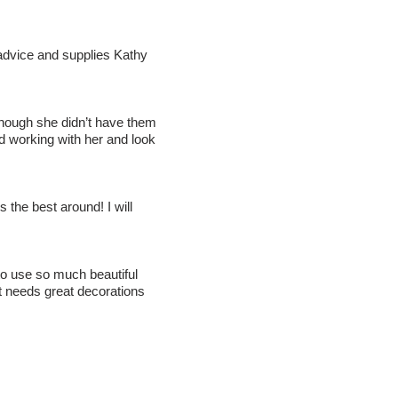
advice and supplies Kathy
 though she didn’t have them
d working with her and look
the best around! I will
o use so much beautiful
t needs great decorations