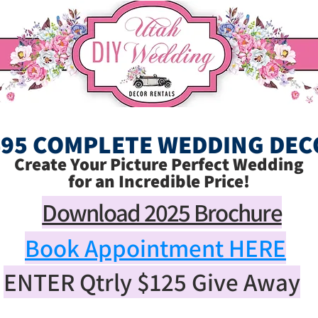
495 COMPLETE WEDDING DEC
Create Your Picture Perfect Wedding
for an Incredible Price!
Download 2025 Brochure
Book Appointment HERE
ENTER Qtrly
$125
Give Away