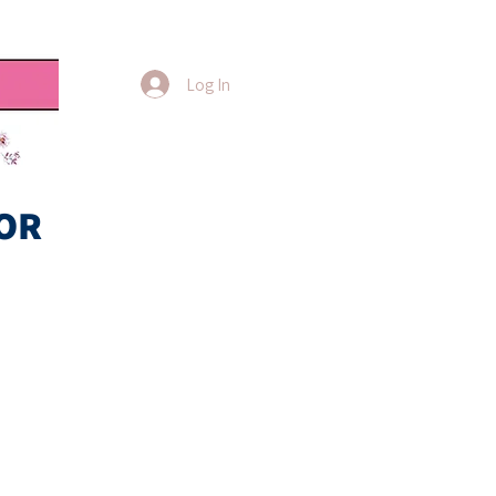
Log In
OR