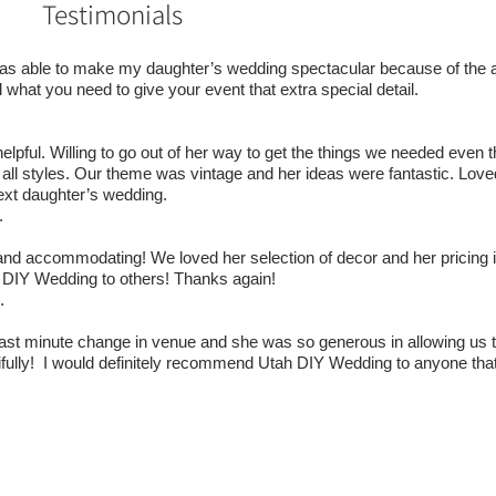
Testimonials
was able to make my daughter’s wedding spectacular because of the 
nd what you need to give your event that extra special detail.
elpful. Willing to go out of her way to get the things we needed even
 all styles. Our theme was vintage and her ideas were fantastic. Love
next daughter’s wedding.
.
nd accommodating! We loved her selection of decor and her pricing is 
 DIY Wedding to others! Thanks again!
.
st minute change in venue and she was so generous in allowing us t
tifully! I would definitely recommend Utah DIY Wedding to anyone tha