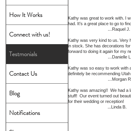
How It Works
Kathy was great to work with. I 
had. It’s a great place to go to fi
…Raquel J.
Connect with us!
Kathy was very kind to us. Very h
in stock. She has decorations for
forward to doing it again for my 
Testmonials
…Danielle L
Kathy was so easy to work with a
Contact Us
definitely be recommending Utah
…Morgan R
Kathy was amazing!! We had a la
Blog
stuff! Our event turned out beau
for their wedding or reception!
...Linda B.
Notifications