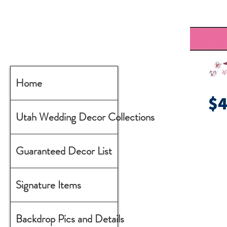
Home
$
Utah Wedding Decor Collections
Guaranteed Decor List
Signature Items
Backdrop Pics and Details