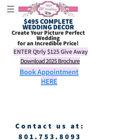
$495 COMPLETE
WEDDING DECOR
Create Your Picture Perfect
Wedding
for an Incredible Price!
ENTER Qtrly
$125
Give Away
Download 2025 Brochure
Book Appointment
HERE
Contact us at:
801.753.8093