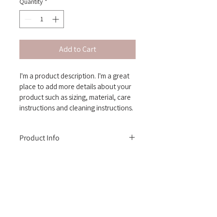
Quantity
*
Add to Cart
I'm a product description. I'm a great 
place to add more details about your 
product such as sizing, material, care 
instructions and cleaning instructions.
Product Info
I'm a great place to add more 
information about your product, such as 
sizing
, 
material
, 
care
, and 
cleaning 
instructions
. This is also a great space 
to highlight what makes this product 
Contact us at:
special and how your customers can 