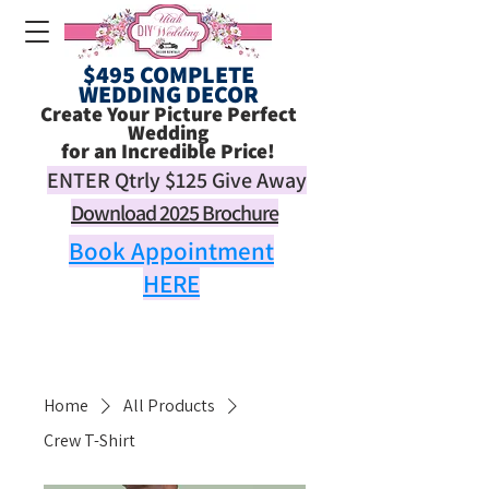
$495 COMPLETE
WEDDING DECOR
Create Your Picture Perfect
Wedding
for an Incredible Price!
ENTER Qtrly
$125
Give Away
Download 2025 Brochure
Book Appointment
HERE
Home
All Products
Crew T-Shirt