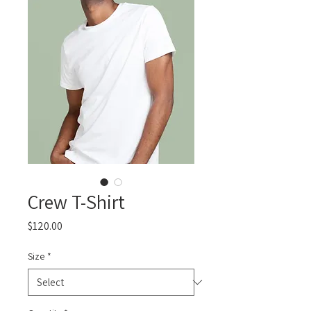
Crew T-Shirt
Price
$120.00
Size
*