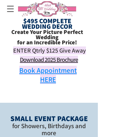
$495 COMPLETE
WEDDING DECOR
Create Your Picture Perfect
Wedding
for an Incredible Price!
ENTER Qtrly
$125
Give Away
Download 2025 Brochure
Book Appointment
HERE
SMALL EVENT PACKAGE
for Showers, Birthdays and
more