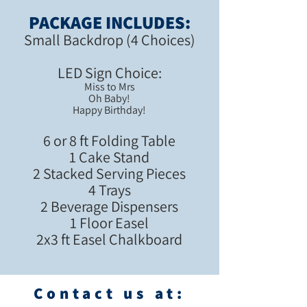
PACKAGE INCLUDES:
Small Backdrop (4 Choices)
LED Sign Cho
ice:
Miss to Mrs
Oh Baby!
Happy Birthday!
6 or 8 ft Folding Table
1 Cake Stand
2 Stacked Serving Pieces
4 Trays
2 Beverage Dispensers
1 Floor Easel
2x3 ft Easel Chalkboard
Contact us at: